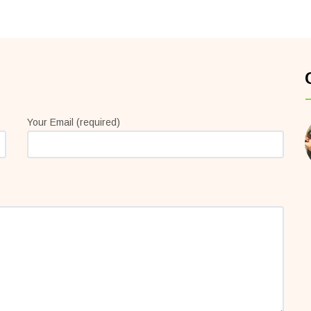
Your Email (required)