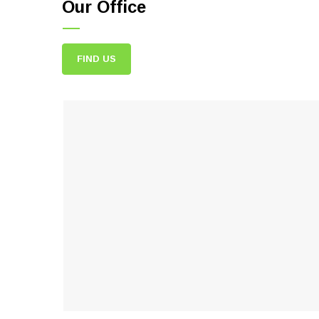
Our Office
FIND US