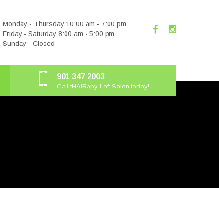
Monday - Thursday 10:00 am - 7:00 pm
Friday - Saturday 8:00 am - 5:00 pm
Sunday - Closed
901 347 2003
Call tHAIRapy Loft Salon today!