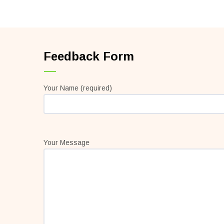
Feedback Form
Your Name (required)
Your Message