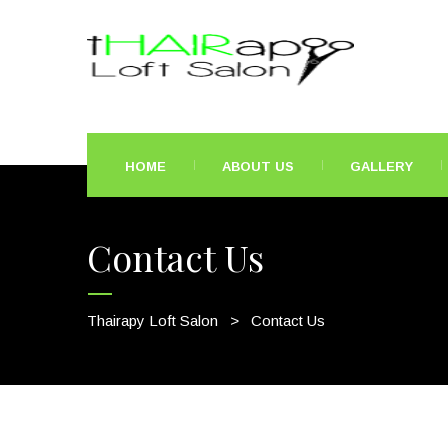
HOME
ABOUT US
GALLERY
Contact Us
Thairapy Loft Salon
>
Contact Us