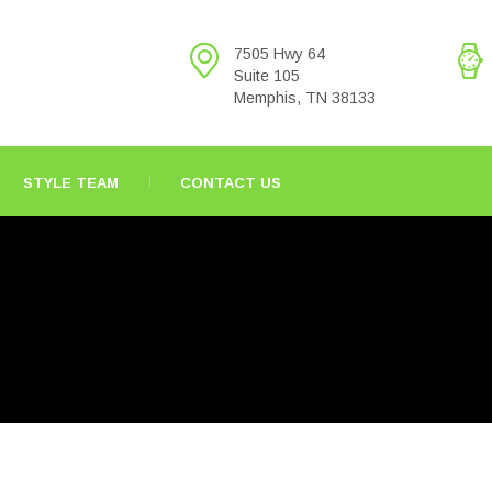
7505 Hwy 64
Suite 105
Memphis, TN 38133
STYLE TEAM
CONTACT US