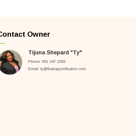
Contact Owner
Tijuna Shepard "Ty"
Phone: 901 347 2003
Email: ty@thairapyloftsalon.com