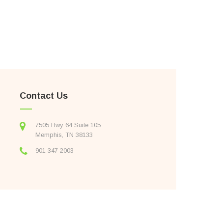
Contact Us
7505 Hwy 64 Suite 105
Memphis, TN 38133
901 347 2003