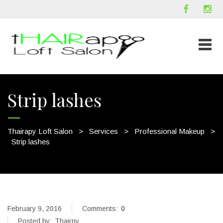
Strip lashes
Thairapy Loft Salon
>
Services
>
Professional Makeup
>
Strip lashes
February 9, 2016
Comments:
0
Posted by:
Thairpy