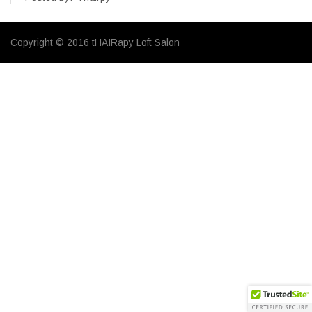
Copyright © 2016 tHAIRapy Loft Salon