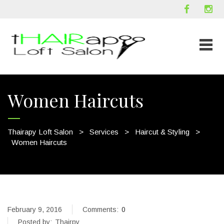
Women Haircuts
Thairapy Loft Salon
>
Services
>
Haircut & Styling
>
Women Haircuts
February 9, 2016
Comments:
0
Posted by:
Thairpy