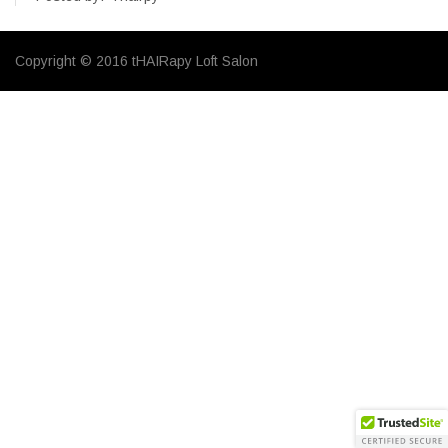
Copyright © 2016 tHAIRapy Loft Salon