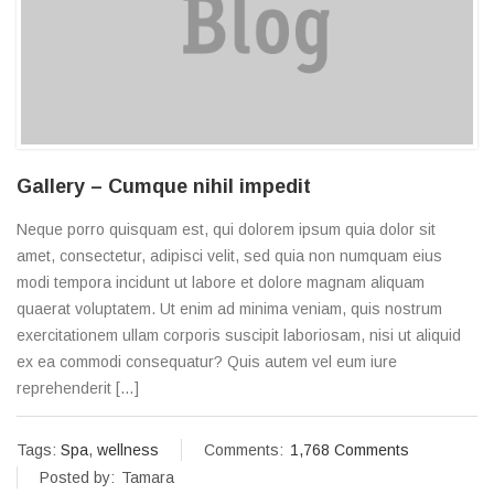
Gallery – Cumque nihil impedit
Neque porro quisquam est, qui dolorem ipsum quia dolor sit
amet, consectetur, adipisci velit, sed quia non numquam eius
modi tempora incidunt ut labore et dolore magnam aliquam
quaerat voluptatem. Ut enim ad minima veniam, quis nostrum
exercitationem ullam corporis suscipit laboriosam, nisi ut aliquid
ex ea commodi consequatur? Quis autem vel eum iure
reprehenderit […]
Tags:
Spa
,
wellness
Comments:
1,768 Comments
Posted by:
Tamara