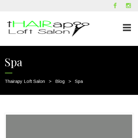
Spa
Thairapy Loft Salon
>
Blog
>
Spa