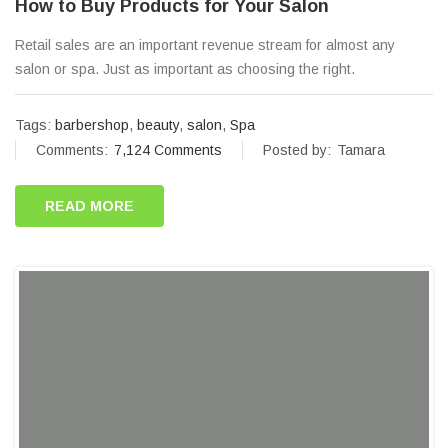
How to Buy Products for Your Salon
Retail sales are an important revenue stream for almost any
salon or spa. Just as important as choosing the right.
Tags:
barbershop
,
beauty
,
salon
,
Spa
Comments:
7,124 Comments
Posted by:
Tamara
READ MORE