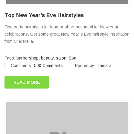
Top New Year’s Eve Hairstyles
Find party hairstyles for long or short hair ideal for New Year
celebrations. Get some great New Year’s Eve hairstyle inspiration
from Cinderella.
Tags:
barbershop
,
beauty
,
salon
,
Spa
Comments:
500 Comments
Posted by:
Tamara
READ MORE