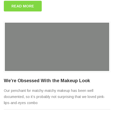
READ MORE
We’re Obsessed With the Makeup Look
Our penchant for matchy-matchy makeup has been well
documented, so it’s probably not surprising that we loved pink-
lips-and-eyes combo