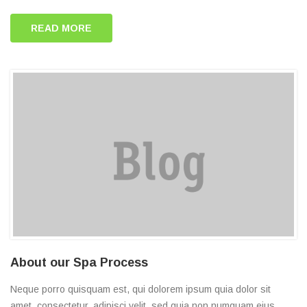
READ MORE
About our Spa Process
Neque porro quisquam est, qui dolorem ipsum quia dolor sit
amet, consectetur, adipisci velit, sed quia non numquam eius