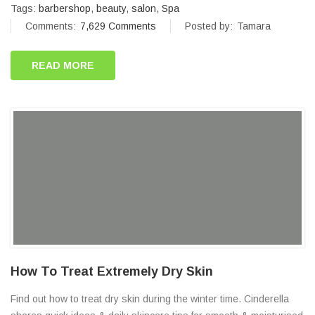
Tags:
barbershop
,
beauty
,
salon
,
Spa
Comments:
7,629 Comments
Posted by:
Tamara
READ MORE
How To Treat Extremely Dry Skin
Find out how to treat dry skin during the winter time. Cinderella