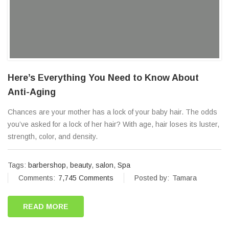
Here’s Everything You Need to Know About
Anti-Aging
Chances are your mother has a lock of your baby hair. The odds
you’ve asked for a lock of her hair? With age, hair loses its luster,
strength, color, and density.
Tags:
barbershop
,
beauty
,
salon
,
Spa
Comments:
7,745 Comments
Posted by:
Tamara
READ MORE