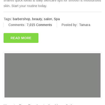
shares quick ideas & daily skincare tips for smooth & moisturised
skin. Start your routine today.
Tags:
barbershop
,
beauty
,
salon
,
Spa
Comments:
7,015 Comments
Posted by:
Tamara
READ MORE