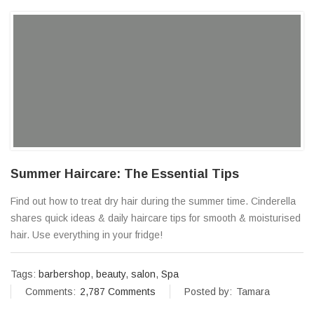
Summer Haircare: The Essential Tips
Find out how to treat dry hair during the summer time. Cinderella
shares quick ideas & daily haircare tips for smooth & moisturised
hair. Use everything in your fridge!
Tags:
barbershop
,
beauty
,
salon
,
Spa
Comments:
2,787 Comments
Posted by:
Tamara